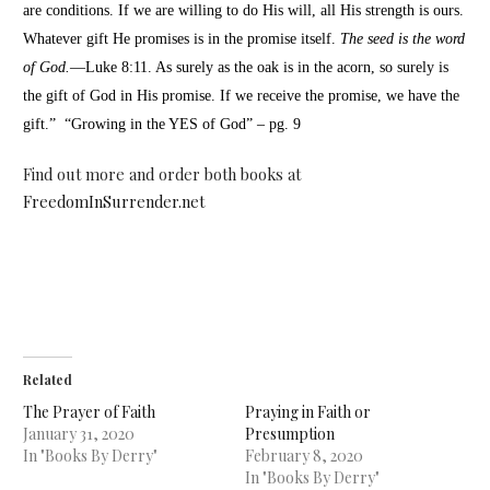
are conditions. If we are willing to do His will, all His strength is ours.
Whatever gift He promises is in the promise itself.
The seed is the word
of God.
—Luke 8:11. As surely as the oak is in the acorn, so surely is
the gift of God in His promise. If we receive the promise, we have the
gift.” “Growing in the YES of God” – pg. 9
Find out more and order both books at
FreedomInSurrender.net
Related
The Prayer of Faith
Praying in Faith or
January 31, 2020
Presumption
In "Books By Derry"
February 8, 2020
In "Books By Derry"