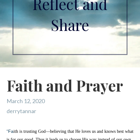
Reflect and
Share
Faith and Prayer
March 12, 2020
derrytannar
“Fa
ith is trusting God—believing that He loves us and knows best what
is for our good. Thus it leads us to choose His way instead of our own.