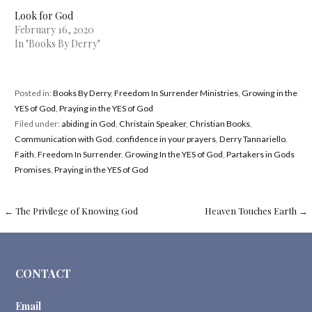
Look for God
February 16, 2020
In "Books By Derry"
Posted in:
Books By Derry
,
Freedom In Surrender Ministries
,
Growing in the
YES of God
,
Praying in the YES of God
Filed under:
abiding in God
,
Christain Speaker
,
Christian Books
,
Communication with God
,
confidence in your prayers
,
Derry Tannariello
,
Faith
,
Freedom In Surrender
,
Growing In the YES of God
,
Partakers in Gods
Promises
,
Praying in the YES of God
Post
←
The Privilege of Knowing God
Heaven Touches Earth
→
navigation
CONTACT
Email