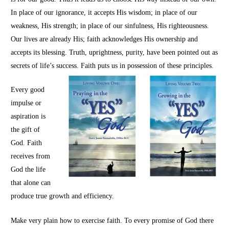
In place of our ignorance, it accepts His wisdom; in place of our
weakness, His strength; in place of our sinfulness, His righteousness.
Our lives are already His; faith acknowledges His ownership and
accepts its blessing. Truth, uprightness, purity, have been pointed out as
secrets of life’s success. Faith puts us in possession of these principles.
Every good
impulse or
aspiration is
the gift of
God. Faith
receives from
God the life
that alone can
produce true growth and efficiency.
Make very plain how to exercise faith. To every promise of God there