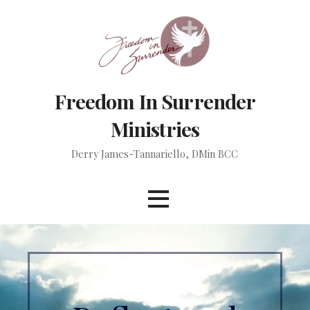
Skip
to
content
Freedom In Surrender
Ministries
Derry James-Tannariello, DMin BCC