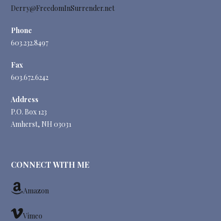
Derry@FreedomInSurrender.net
Phone
603.232.8497
Fax
603.672.6242
Address
P.O. Box 123
Amherst, NH 03031
CONNECT WITH ME
Amazon
Vimeo