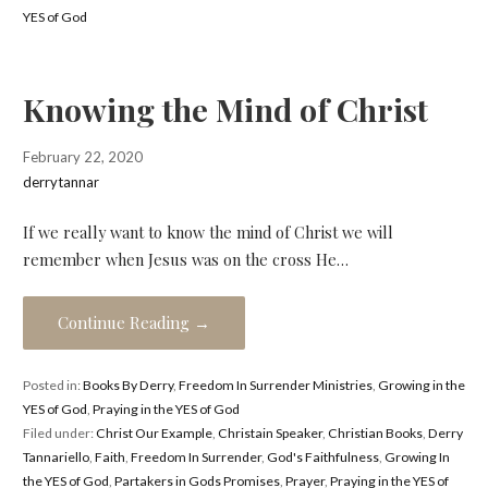
YES of God
Knowing the Mind of Christ
February 22, 2020
derrytannar
If we really want to know the mind of Christ we will
remember when Jesus was on the cross He…
Continue Reading →
Posted in:
Books By Derry
,
Freedom In Surrender Ministries
,
Growing in the
YES of God
,
Praying in the YES of God
Filed under:
Christ Our Example
,
Christain Speaker
,
Christian Books
,
Derry
Tannariello
,
Faith
,
Freedom In Surrender
,
God's Faithfulness
,
Growing In
the YES of God
,
Partakers in Gods Promises
,
Prayer
,
Praying in the YES of