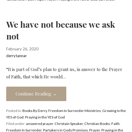
We have not because we ask
not
February 26, 2020
derrytannar
“It is part of God’s plan to grant us, in answer to the Prayer
of Faith, that which He would…
Continue Reading →
Posted in:
Books By Derry
,
Freedom In Surrender Ministries
,
Growing in the
YES of God
,
Praying in the YES of God
Filed under:
answered prayer
,
Christain Speaker
,
Christian Books
,
Faith
,
Freedom In Surrender
,
Partakers in Gods Promises
,
Prayer
,
Praying in the