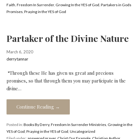
Faith
,
Freedom In Surrender
,
Growing In the YES of God
,
Partakers in Gods
Promises
,
Praying in the YES of God
Partaker of the Divine Nature
March 6, 2020
derrytannar
“Through these He has given us great and precious
promises, so that through them you may participate in the
divine…
Continue Reading →
Posted in:
Books By Derry
,
Freedom In Surrender Ministries
,
Growing in the
YES of God
,
Praying in the YES of God
,
Uncategorized
Filed under:
answered prayer
,
Christ Our Example
,
Christian Author
,