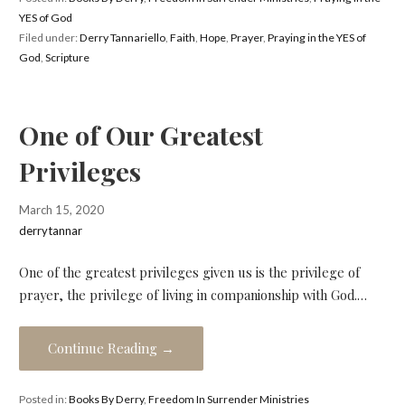
YES of God
Filed under:
Derry Tannariello
,
Faith
,
Hope
,
Prayer
,
Praying in the YES of
God
,
Scripture
One of Our Greatest
Privileges
March 15, 2020
derrytannar
One of the greatest privileges given us is the privilege of
prayer, the privilege of living in companionship with God.…
Continue Reading →
Posted in:
Books By Derry
,
Freedom In Surrender Ministries