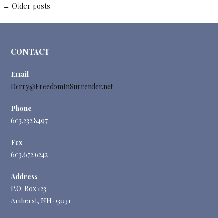
Posts
←
Older posts
navigation
CONTACT
Email
Derry@FreedomInSurrender.net
Phone
603.232.8497
Fax
603.672.6242
Address
P.O. Box 123
Amherst, NH 03031