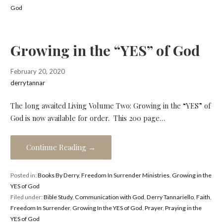
God
Growing in the “YES” of God
February 20, 2020
derrytannar
The long awaited Living Volume Two: Growing in the “YES” of
God is now available for order. This 200 page…
Continue Reading →
Posted in:
Books By Derry
,
Freedom In Surrender Ministries
,
Growing in the
YES of God
Filed under:
Bible Study
,
Communication with God
,
Derry Tannariello
,
Faith
,
Freedom In Surrender
,
Growing In the YES of God
,
Prayer
,
Praying in the
YES of God