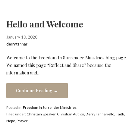
Hello and Welcome
January 10, 2020
derrytannar
Welcome to the Freedom In Surrender Ministries blog page.
We named this page “Reflect and Share” because the
information and…
Continue Reading →
Posted in:
Freedom In Surrender Ministries
Filed under:
Christain Speaker
,
Christian Author
,
Derry Tannariello
,
Faith
,
Hope
,
Prayer