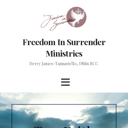
Skip
to
content
Freedom In Surrender
Ministries
Derry James-Tannariello, DMin BCC